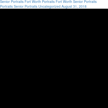
Senior Portraits
Fort Worth Portraits
Fort Worth Senior Portraits
Portraits
Senior Portraits
Uncategorized
August 31, 2018