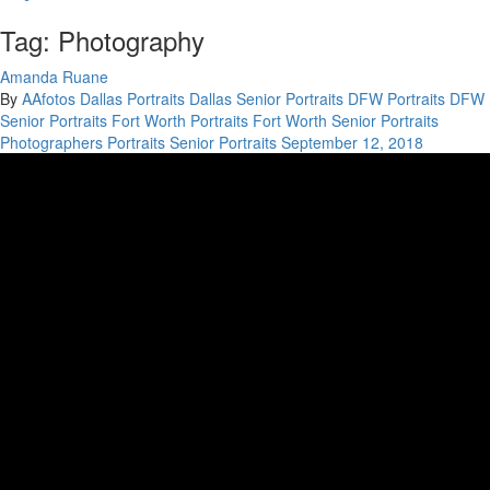
Tag: Photography
Amanda Ruane
By
AAfotos
Dallas Portraits
Dallas Senior Portraits
DFW Portraits
DFW
Senior Portraits
Fort Worth Portraits
Fort Worth Senior Portraits
Photographers
Portraits
Senior Portraits
September 12, 2018