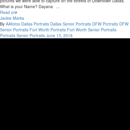
pictures we were able to capture on the streets of Downtown Dallas.
What is your Name? Dayana ...
Read on
Jackie Marks
By
AAfotos
Dallas Portraits
Dallas Senior Portraits
DFW Portraits
DFW
Senior Portraits
Fort Worth Portraits
Fort Worth Senior Portraits
Portraits
Senior Portraits
June 13, 2018