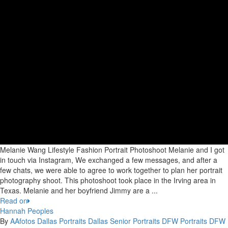
Melanie Wang Lifestyle Fashion Portrait Photoshoot Melanie and I got
in touch via Instagram, We exchanged a few messages, and after a
few chats, we were able to agree to work together to plan her portrait
photography shoot. This photoshoot took place in the Irving area in
Texas. Melanie and her boyfriend Jimmy are a ...
Read on
Hannah Peoples
By
AAfotos
Dallas Portraits
Dallas Senior Portraits
DFW Portraits
DFW