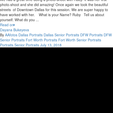
photo-shoot and she did amazing! Once again we took the beautiful
streets of Downtown Dallas for this session. We are super happy to
have worked with her. What is your Name? Ruby Tell us about
yourself. What do you ...
Read on
Dayana Bukeyeva
By
AAfotos
Dallas Portraits
Dallas Senior Portraits
DFW Portraits
DFW
Senior Portraits
Fort Worth Portraits
Fort Worth Senior Portraits
Portraits
Senior Portraits
July 13, 2018