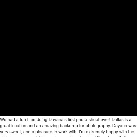
We had a fun time doing Dayana's first photo-shoot ever! Dallas is a
great location and an amazing backdrop for photography. Dayana was
very sweet, and a pleasure to work with. I'm extremely happy with the