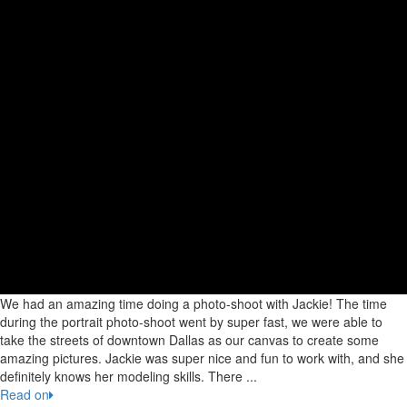
We had an amazing time doing a photo-shoot with Jackie! The time
during the portrait photo-shoot went by super fast, we were able to
take the streets of downtown Dallas as our canvas to create some
amazing pictures. Jackie was super nice and fun to work with, and she
definitely knows her modeling skills. There ...
Read on