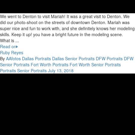
We went to Denton to visit Mariah! It was a great visit to Denton. We
did our photo-shoot on the streets of downtown Denton. Mariah was
super nice and fun to work with, and she definitely knows her modeling
skills. Keep it up! you have a bright future in the modeling scene.
What is ...
Read on
Ruby Reyes
By
AAfotos
Dallas Portraits
Dallas Senior Portraits
DFW Portraits
DFW
Senior Portraits
Fort Worth Portraits
Fort Worth Senior Portraits
Portraits
Senior Portraits
July 13, 2018