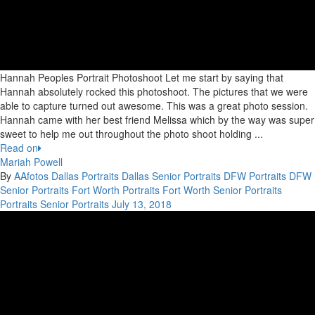
Hannah Peoples Portrait Photoshoot Let me start by saying that
Hannah absolutely rocked this photoshoot. The pictures that we were
able to capture turned out awesome. This was a great photo session.
Hannah came with her best friend Melissa which by the way was super
sweet to help me out throughout the photo shoot holding ...
Read on
Mariah Powell
By
AAfotos
Dallas Portraits
Dallas Senior Portraits
DFW Portraits
DFW
Senior Portraits
Fort Worth Portraits
Fort Worth Senior Portraits
Portraits
Senior Portraits
July 13, 2018