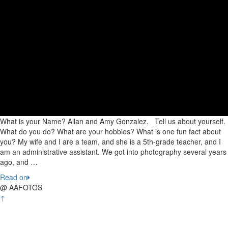
What is your Name? Allan and Amy Gonzalez. Tell us about yourself.
What do you do? What are your hobbies? What is one fun fact about
you? My wife and I are a team, and she is a 5th-grade teacher, and I
am an administrative assistant. We got into photography several years
ago, and …
Read on
@ AAFOTOS
↑