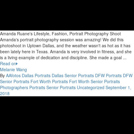
Amanda Ruane's Lifestyle, Fashion, Portrait Photography Shoot
Amanda's portrait photography session was amazing! We did this
photoshoot in Uptown Dallas, and the weather wasn't as hot as it has
been lately here in Texas. Amanda is very involved in fitness, and she
is a living example of dedication and discipline. She made a goal ...
Read on
Melanie Wang
By
AAfotos
Dallas Portraits
Dallas Senior Portraits
DFW Portraits
DFW
Senior Portraits
Fort Worth Portraits
Fort Worth Senior Portraits
Photographers
Portraits
Senior Portraits
Uncategorized
September 1,
2018