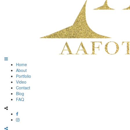
Home
About
Portfolio
Video
Contact
Blog
FAQ