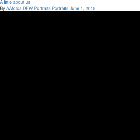
A little about us
By
AAfotos
DFW Portraits
Portraits
June 1, 2018