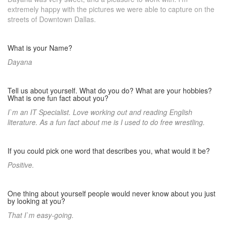
extremely happy with the pictures we were able to capture on the
streets of Downtown Dallas.
What is your Name?
Dayana
Tell us about yourself. What do you do? What are your hobbies?
What is one fun fact about you?
I`m an IT Specialist. Love working out and reading English
literature. As a fun fact about me is I used to do free wrestling.
If you could pick one word that describes you, what would it be?
Positive.
One thing about yourself people would never know about you just
by looking at you?
That I`m easy-going.