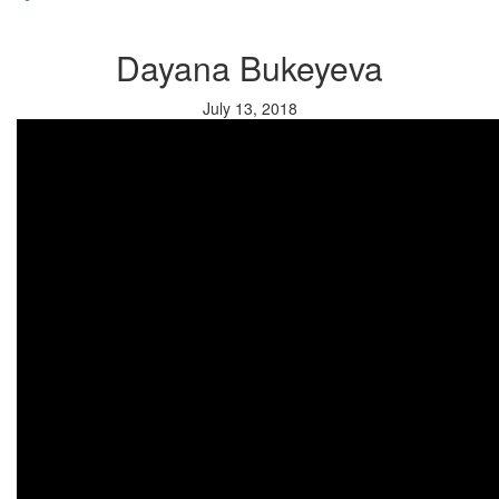
Dayana Bukeyeva
July 13, 2018