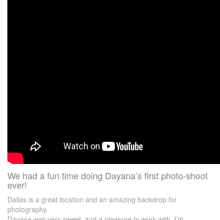
We had a fun time doing Dayana’s first photo-shoot
ever!
Dallas is a great location and an amazing backdrop for
photography.
Dayana was very sweet, and a pleasure to work with. I’m