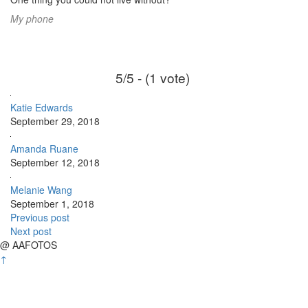
My phone
5/5 - (1 vote)
Katie Edwards
September 29, 2018
Amanda Ruane
September 12, 2018
Melanie Wang
September 1, 2018
Previous post
Next post
@ AAFOTOS
↑