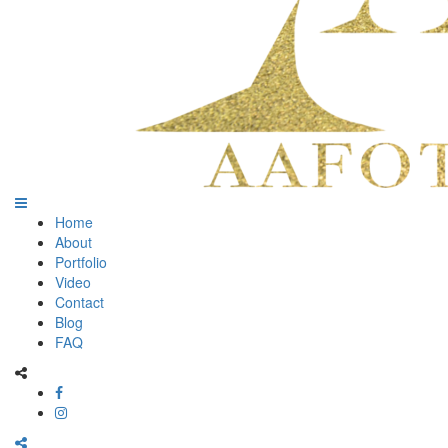
Home
About
Portfolio
Video
Contact
Blog
FAQ