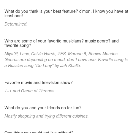
What do you think is your best feature? c’mon, I know you have at
least one!
Determined.
Who are some of your favorite musicians? music genre? and
favorite song?
MiyaGi, Lauv, Calvin Harris, ZES, Maroon 5, Shawn Mendes.
Genres are depending on mood, don`t have one. Favorite song is
a Russian song “Do Luny” by Jah Khalib.
Favorite movie and television show?
1+1 and Game of Thrones.
What do you and your friends do for fun?
Mostly shopping and trying different cuisines.
One thing you could not live without?