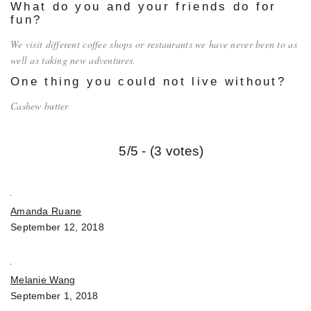
What do you and your friends do for
fun?
We visit different coffee shops or restaurants we have never been to as
well as taking new adventures.
One thing you could not live without?
Cashew butter
5/5 - (3 votes)
Amanda Ruane
September 12, 2018
Melanie Wang
September 1, 2018