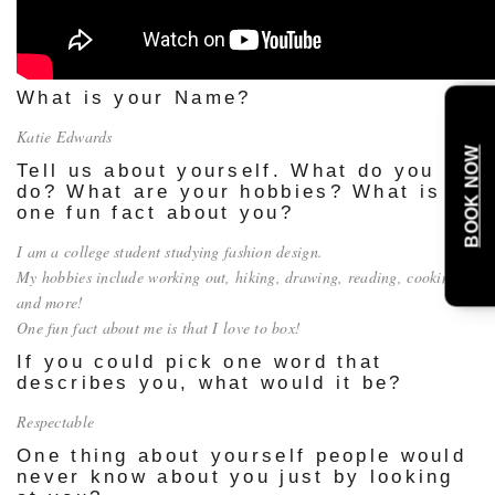
What is your Name?
Katie Edwards
BOOK NOW
Tell us about yourself. What do you
do? What are your hobbies? What is
one fun fact about you?
I am a college student studying fashion design.
My hobbies include working out, hiking, drawing, reading, cooking
and more!
One fun fact about me is that I love to box!
If you could pick one word that
describes you, what would it be?
Respectable
One thing about yourself people would
never know about you just by looking