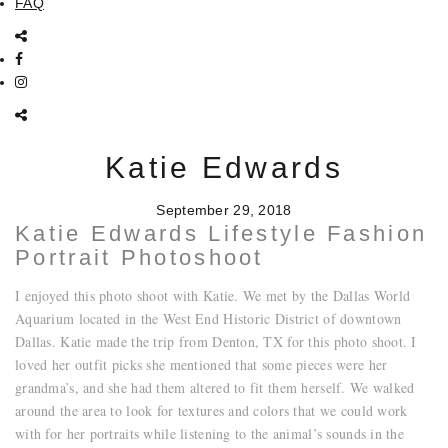
FAQ
Katie Edwards
September 29, 2018
Katie Edwards Lifestyle Fashion
Portrait Photoshoot
I enjoyed this photo shoot with Katie. We met by the Dallas World
Aquarium located in the West End Historic District of downtown
Dallas. Katie made the trip from Denton, TX for this photo shoot. I
loved her outfit picks she mentioned that some pieces were her
grandma’s, and she had them altered to fit them herself. We walked
around the area to look for textures and colors that we could work
with for her portraits while listening to the animal’s sounds in the