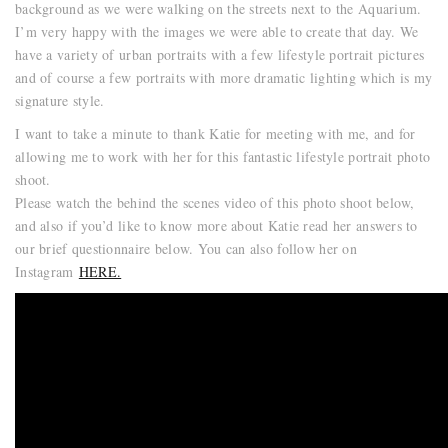
background as we were walking on the streets next to the Aquarium.
I’m very happy with the images we were able to create that day. We
have a variety of urban portraits with a few lifestyle portrait pictures
and of course a few portraits with more dramatic lighting which is my
signature style.
I want to take a minute to thank Katie for meeting with me, and for
allowing me to work with her for this fantastic lifestyle portrait photo
shoot.
Please watch the behind the scenes video of this photo shoot below,
and also if you’d like to know more about Katie read her answers to
our brief questionnaire below. You can also follow her on
Instagram
HERE.