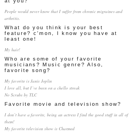
at you?
People would never know that I suffer from chronic migraines and
arthritis.
What do you think is your best
feature? c’mon, I know you have at
least one!
My hair!
Who are some of your favorite
musicians? Music genre? Also,
favorite song?
My favorite is Janis Joplin
I love all, but I’ve been on a chello streak
No Scrubs by TLC
Favorite movie and television show?
I don’t have a favorite, being an actress I find the good stuff in all of
them!
My favorite television show is Charmed