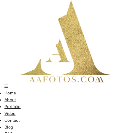
Home
About
Portfolio
Video
Contact
Blog