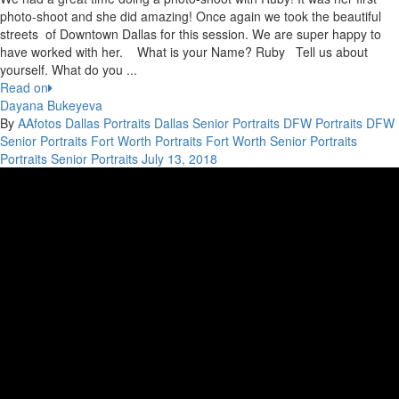
photo-shoot and she did amazing! Once again we took the beautiful
streets of Downtown Dallas for this session. We are super happy to
have worked with her. What is your Name? Ruby Tell us about
yourself. What do you ...
Read on
Dayana Bukeyeva
By
AAfotos
Dallas Portraits
Dallas Senior Portraits
DFW Portraits
DFW
Senior Portraits
Fort Worth Portraits
Fort Worth Senior Portraits
Portraits
Senior Portraits
July 13, 2018