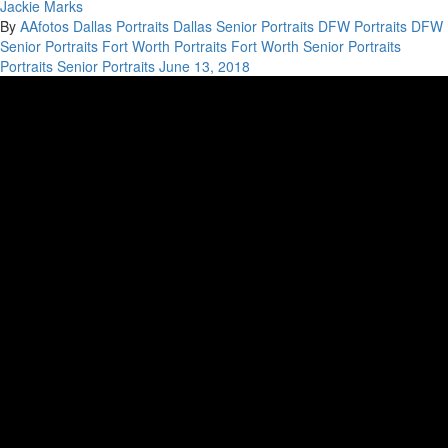
Jackie Marks
By
AAfotos
Dallas Portraits
Dallas Senior Portraits
DFW Portraits
DFW
Senior Portraits
Fort Worth Portraits
Fort Worth Senior Portraits
Portraits
Senior Portraits
June 13, 2018