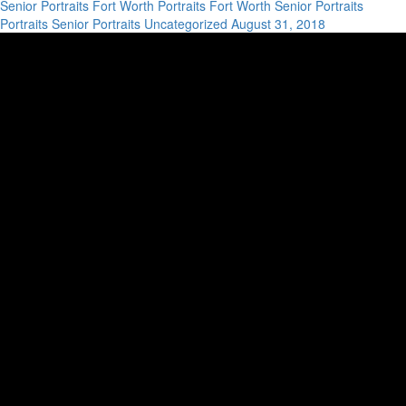
Senior Portraits
Fort Worth Portraits
Fort Worth Senior Portraits
Portraits
Senior Portraits
Uncategorized
August 31, 2018