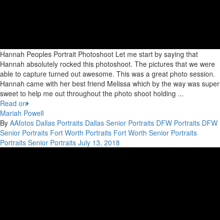
Hannah Peoples Portrait Photoshoot Let me start by saying that
Hannah absolutely rocked this photoshoot. The pictures that we were
able to capture turned out awesome. This was a great photo session.
Hannah came with her best friend Melissa which by the way was super
sweet to help me out throughout the photo shoot holding ...
Read on
Mariah Powell
By
AAfotos
Dallas Portraits
Dallas Senior Portraits
DFW Portraits
DFW
Senior Portraits
Fort Worth Portraits
Fort Worth Senior Portraits
Portraits
Senior Portraits
July 13, 2018