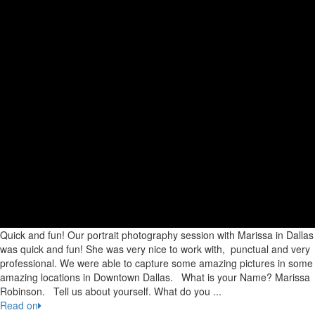
Quick and fun! Our portrait photography session with Marissa in Dallas
was quick and fun! She was very nice to work with, punctual and very
professional. We were able to capture some amazing pictures in some
amazing locations in Downtown Dallas. What is your Name? Marissa
Robinson. Tell us about yourself. What do you ...
Read on