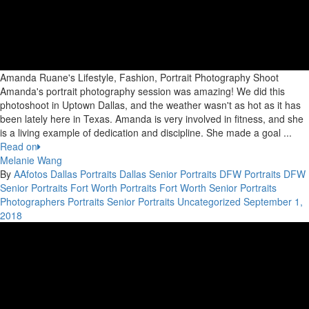
Amanda Ruane's Lifestyle, Fashion, Portrait Photography Shoot
Amanda's portrait photography session was amazing! We did this
photoshoot in Uptown Dallas, and the weather wasn't as hot as it has
been lately here in Texas. Amanda is very involved in fitness, and she
is a living example of dedication and discipline. She made a goal ...
Read on
Melanie Wang
By
AAfotos
Dallas Portraits
Dallas Senior Portraits
DFW Portraits
DFW
Senior Portraits
Fort Worth Portraits
Fort Worth Senior Portraits
Photographers
Portraits
Senior Portraits
Uncategorized
September 1,
2018