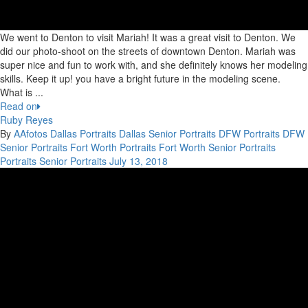
We went to Denton to visit Mariah! It was a great visit to Denton. We
did our photo-shoot on the streets of downtown Denton. Mariah was
super nice and fun to work with, and she definitely knows her modeling
skills. Keep it up! you have a bright future in the modeling scene.
What is ...
Read on
Ruby Reyes
By
AAfotos
Dallas Portraits
Dallas Senior Portraits
DFW Portraits
DFW
Senior Portraits
Fort Worth Portraits
Fort Worth Senior Portraits
Portraits
Senior Portraits
July 13, 2018