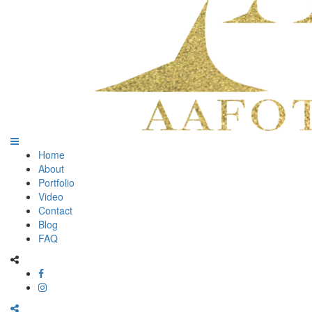
Home
About
Portfolio
Video
Contact
Blog
FAQ