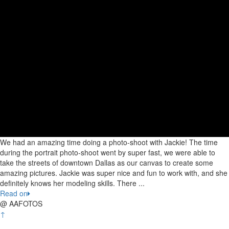
We had an amazing time doing a photo-shoot with Jackie! The time
during the portrait photo-shoot went by super fast, we were able to
take the streets of downtown Dallas as our canvas to create some
amazing pictures. Jackie was super nice and fun to work with, and she
definitely knows her modeling skills. There ...
Read on
@ AAFOTOS
↑