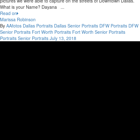
pictures we were able to capture on the streets of Downtown Dallas.
What is your Name? Dayana ...
Read on
Marissa Robinson
By
AAfotos
Dallas Portraits
Dallas Senior Portraits
DFW Portraits
DFW
Senior Portraits
Fort Worth Portraits
Fort Worth Senior Portraits
Portraits
Senior Portraits
July 13, 2018