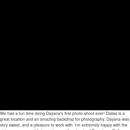
We had a fun time doing Dayana's first photo-shoot ever! Dallas is a
great location and an amazing backdrop for photography. Dayana was
very sweet, and a pleasure to work with. I'm extremely happy with the