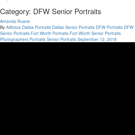
Category: DFW Senior Portraits
Amanda Ruane
By
AAfotos
Dallas Portraits
Dallas Senior Portraits
DFW Portraits
DFW
Senior Portraits
Fort Worth Portraits
Fort Worth Senior Portraits
Photographers
Portraits
Senior Portraits
September 12, 2018