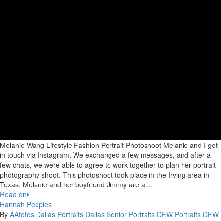
Melanie Wang Lifestyle Fashion Portrait Photoshoot Melanie and I got
in touch via Instagram, We exchanged a few messages, and after a
few chats, we were able to agree to work together to plan her portrait
photography shoot. This photoshoot took place in the Irving area in
Texas. Melanie and her boyfriend Jimmy are a ...
Read on
Hannah Peoples
By
AAfotos
Dallas Portraits
Dallas Senior Portraits
DFW Portraits
DFW