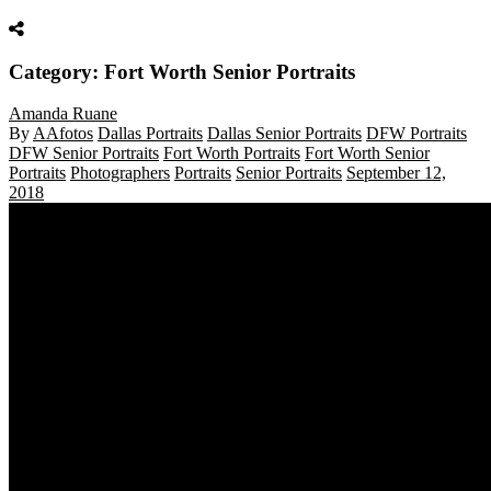
Category: Fort Worth Senior Portraits
Amanda Ruane
By
AAfotos
Dallas Portraits
Dallas Senior Portraits
DFW Portraits
DFW Senior Portraits
Fort Worth Portraits
Fort Worth Senior
Portraits
Photographers
Portraits
Senior Portraits
September 12,
2018