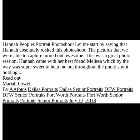
Hannah Peoples Portrait Photoshoot Let me start by saying that
Hannah absolutely rocked this photoshoot. The pictures that we
were able to capture turned out awesome. This was a great photo
session. Hannah came with her best friend Melissa which by the
way was super sweet to help me out throughout the photo shoot
holding ...
Read on
Mariah Powell
By
AAfotos
Dallas Portraits
Dallas Senior Portraits
DFW Portraits
DFW Senior Portraits
Fort Worth Portraits
Fort Worth Senior
Portraits
Portraits
Senior Portraits
July 13, 2018