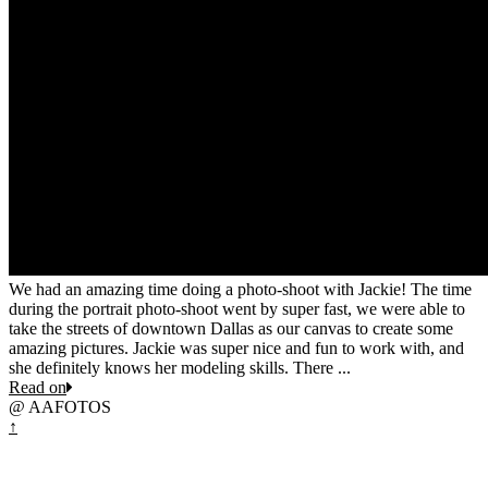
We had an amazing time doing a photo-shoot with Jackie! The time
during the portrait photo-shoot went by super fast, we were able to
take the streets of downtown Dallas as our canvas to create some
amazing pictures. Jackie was super nice and fun to work with, and
she definitely knows her modeling skills. There ...
Read on
@ AAFOTOS
↑