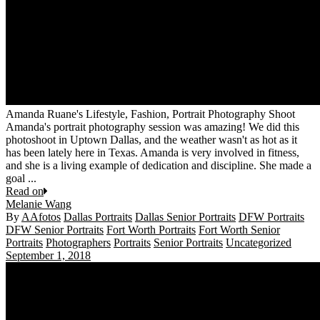
Amanda Ruane's Lifestyle, Fashion, Portrait Photography Shoot
Amanda's portrait photography session was amazing! We did this
photoshoot in Uptown Dallas, and the weather wasn't as hot as it
has been lately here in Texas. Amanda is very involved in fitness,
and she is a living example of dedication and discipline. She made a
goal ...
Read on
Melanie Wang
By
AAfotos
Dallas Portraits
Dallas Senior Portraits
DFW Portraits
DFW Senior Portraits
Fort Worth Portraits
Fort Worth Senior
Portraits
Photographers
Portraits
Senior Portraits
Uncategorized
September 1, 2018