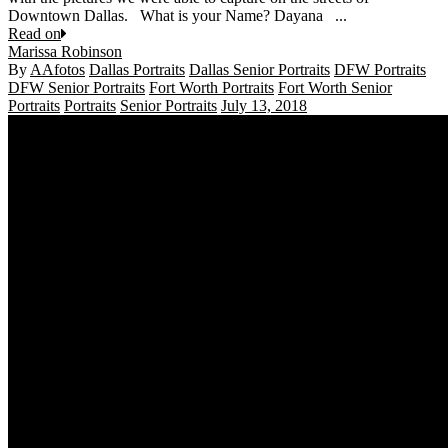
Downtown Dallas. What is your Name? Dayana ...
Read on
Marissa Robinson
By
AAfotos
Dallas Portraits
Dallas Senior Portraits
DFW Portraits
DFW Senior Portraits
Fort Worth Portraits
Fort Worth Senior
Portraits
Portraits
Senior Portraits
July 13, 2018