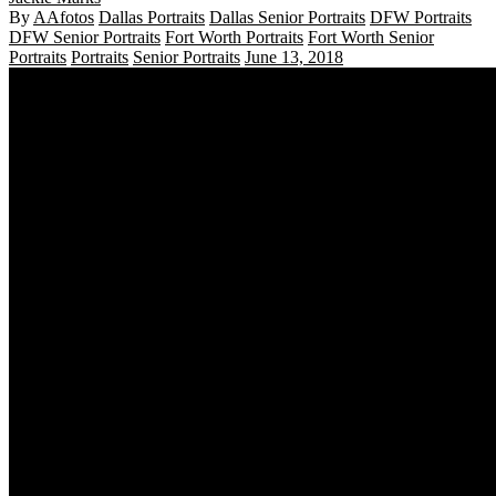
By
AAfotos
Dallas Portraits
Dallas Senior Portraits
DFW Portraits
DFW Senior Portraits
Fort Worth Portraits
Fort Worth Senior
Portraits
Portraits
Senior Portraits
June 13, 2018