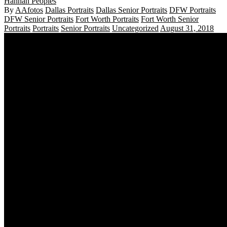
Hannah Peoples
By
AAfotos
Dallas Portraits
Dallas Senior Portraits
DFW Portraits
DFW Senior Portraits
Fort Worth Portraits
Fort Worth Senior
Portraits
Portraits
Senior Portraits
Uncategorized
August 31, 2018