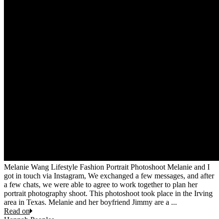
Melanie Wang Lifestyle Fashion Portrait Photoshoot Melanie and I
got in touch via Instagram, We exchanged a few messages, and after
a few chats, we were able to agree to work together to plan her
portrait photography shoot. This photoshoot took place in the Irving
area in Texas. Melanie and her boyfriend Jimmy are a ...
Read on