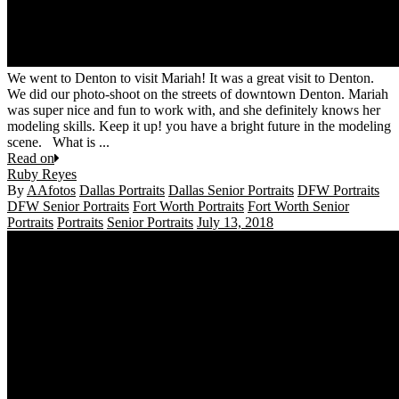
We went to Denton to visit Mariah! It was a great visit to Denton.
We did our photo-shoot on the streets of downtown Denton. Mariah
was super nice and fun to work with, and she definitely knows her
modeling skills. Keep it up! you have a bright future in the modeling
scene. What is ...
Read on
Ruby Reyes
By
AAfotos
Dallas Portraits
Dallas Senior Portraits
DFW Portraits
DFW Senior Portraits
Fort Worth Portraits
Fort Worth Senior
Portraits
Portraits
Senior Portraits
July 13, 2018