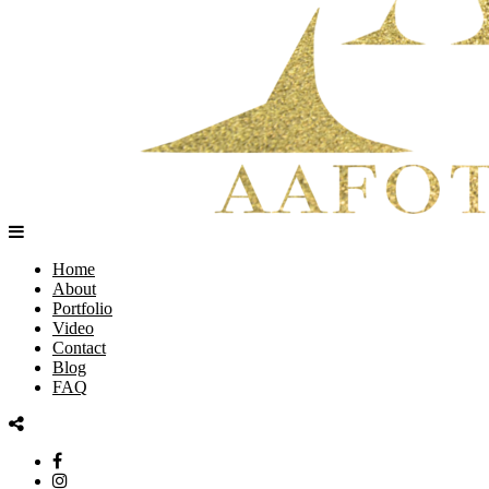
Home
About
Portfolio
Video
Contact
Blog
FAQ