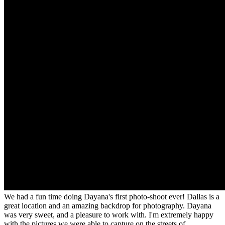
We had a fun time doing Dayana's first photo-shoot ever! Dallas is a
great location and an amazing backdrop for photography. Dayana
was very sweet, and a pleasure to work with. I'm extremely happy
with the pictures we were able to capture on the streets of