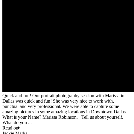
Quick and fun! Our portrait photography session with Marissa in
Dallas was quick and fun! She was very nice to work with,
punctual and very professional. We were able to capture some
amazing pictures in some amazing locations in Downtown Dallas.
What is your Name? Marissa Robinson. Tell us about yourself.
What do you ...
Read on
Jackie Marks