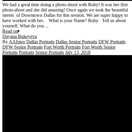
We had a great time doing a photo-shoot with Ruby! It was her first
photo-shoot and she did amazing! Once again we took the beautiful
streets of Downtown Dallas for this session. We are super happy to
have worked with her. What is your Name? Ruby Tell us about
yourself. What do you ...
Read on
Dayana Bukeyeva
By
AAfotos
Dallas Portraits
Dallas Senior Portraits
DFW Portraits
DFW Senior Portraits
Fort Worth Portraits
Fort Worth Senior
Portraits
Portraits
Senior Portraits
July 13, 2018