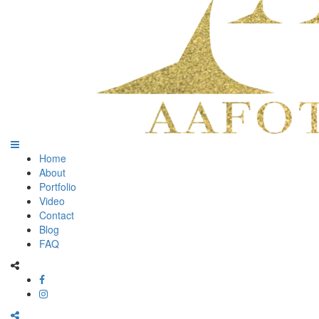
Home
About
Portfolio
Video
Contact
Blog
FAQ