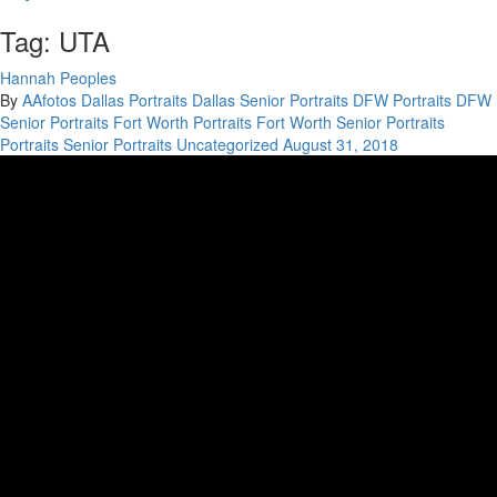
Tag: UTA
Hannah Peoples
By
AAfotos
Dallas Portraits
Dallas Senior Portraits
DFW Portraits
DFW
Senior Portraits
Fort Worth Portraits
Fort Worth Senior Portraits
Portraits
Senior Portraits
Uncategorized
August 31, 2018