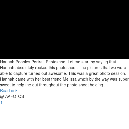
Hannah Peoples Portrait Photoshoot Let me start by saying that
Hannah absolutely rocked this photoshoot. The pictures that we were
able to capture turned out awesome. This was a great photo session.
Hannah came with her best friend Melissa which by the way was super
sweet to help me out throughout the photo shoot holding ...
Read on
@ AAFOTOS
↑