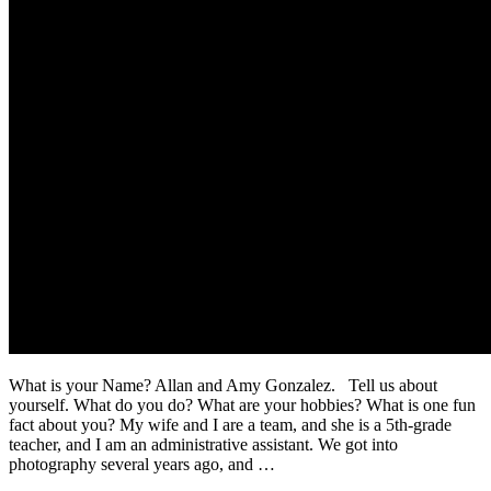
What is your Name? Allan and Amy Gonzalez. Tell us about
yourself. What do you do? What are your hobbies? What is one fun
fact about you? My wife and I are a team, and she is a 5th-grade
teacher, and I am an administrative assistant. We got into
photography several years ago, and …