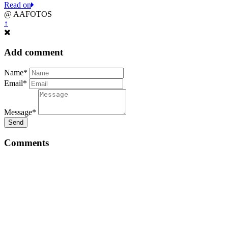
Read on
@ AAFOTOS
↑
Add comment
Name*
Email*
Message*
Send
Comments