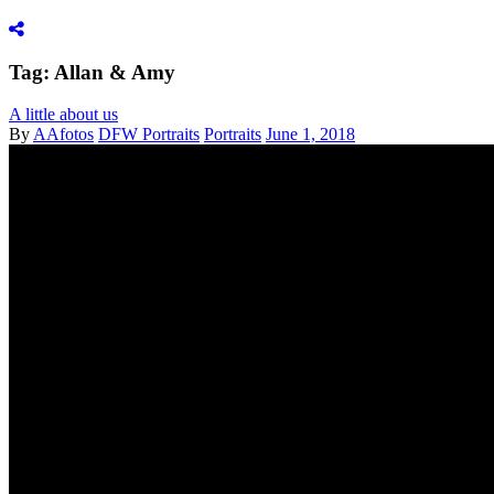
Tag: Allan & Amy
A little about us
By
AAfotos
DFW Portraits
Portraits
June 1, 2018