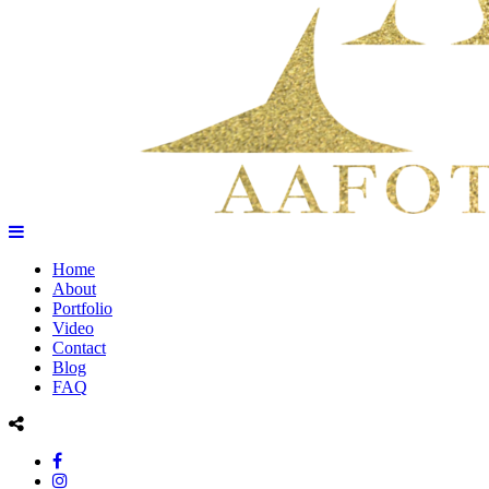
Home
About
Portfolio
Video
Contact
Blog
FAQ