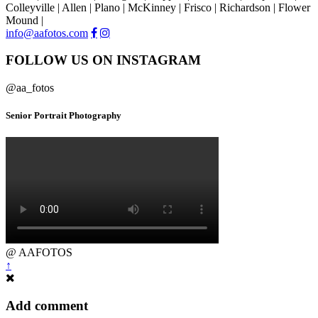
Colleyville | Allen | Plano | McKinney | Frisco | Richardson | Flower
Mound |
info@aafotos.com
FOLLOW US ON INSTAGRAM
@aa_fotos
Senior Portrait Photography
@ AAFOTOS
↑
Add comment