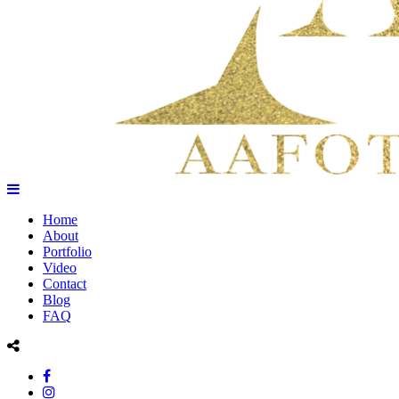
Home
About
Portfolio
Video
Contact
Blog
FAQ