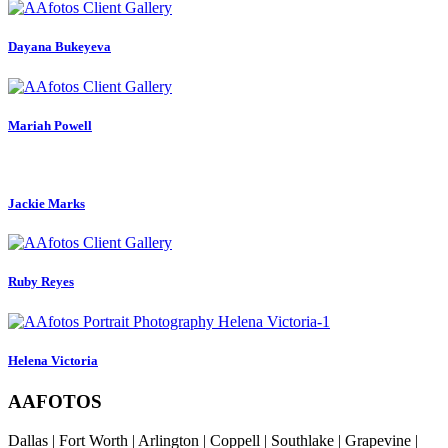
Dayana Bukeyeva
Mariah Powell
Jackie Marks
Ruby Reyes
Helena Victoria
AAFOTOS
Dallas | Fort Worth | Arlington | Coppell | Southlake | Grapevine |