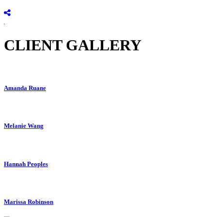
CLIENT GALLERY
Amanda Ruane
Melanie Wang
Hannah Peoples
Marissa Robinson