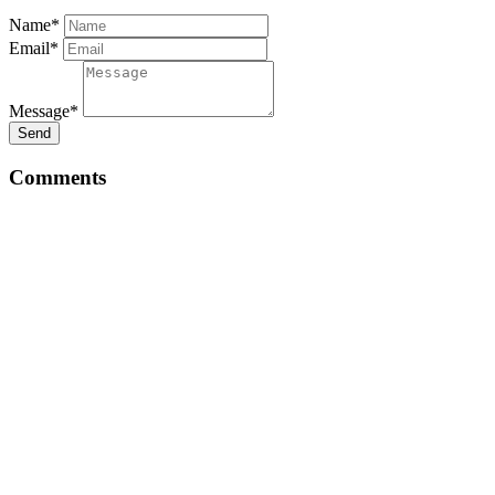
Name*
Email*
Message*
Send
Comments