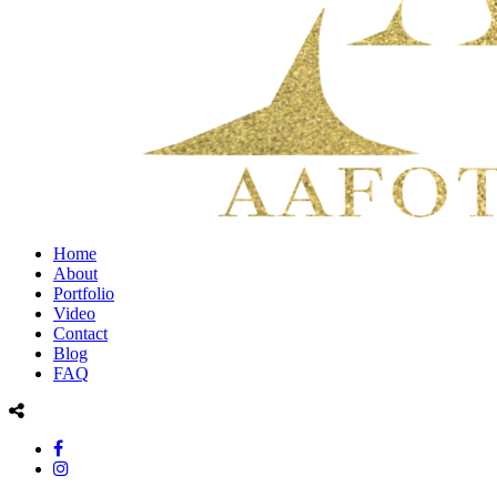
Home
About
Portfolio
Video
Contact
Blog
FAQ