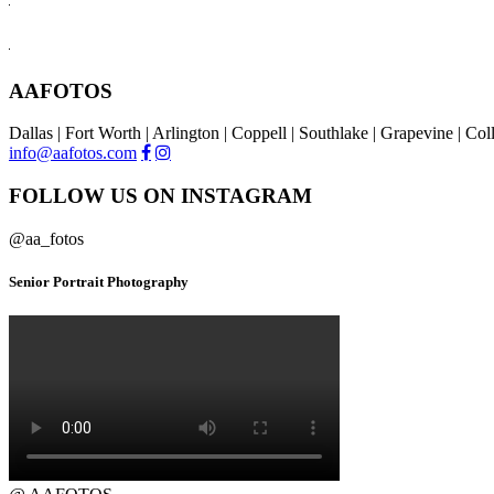
AAFOTOS
Dallas | Fort Worth | Arlington | Coppell | Southlake | Grapevine | Co
info@aafotos.com
FOLLOW US ON INSTAGRAM
@aa_fotos
Senior Portrait Photography