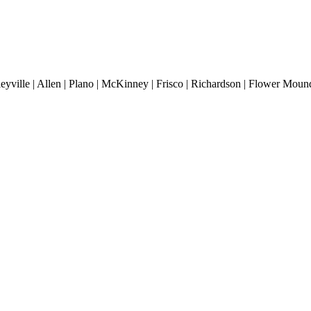
lleyville | Allen | Plano | McKinney | Frisco | Richardson | Flower Mound