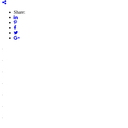
Share: