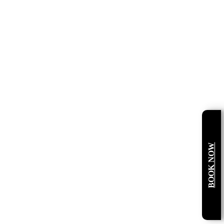
BOOK NOW