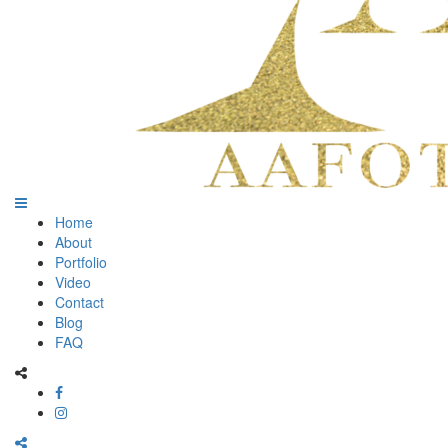
Home
About
Portfolio
Video
Contact
Blog
FAQ