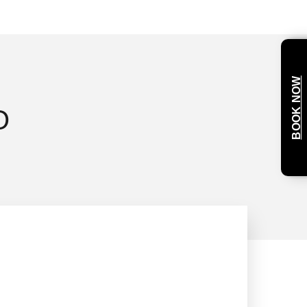
BOOK NOW
O