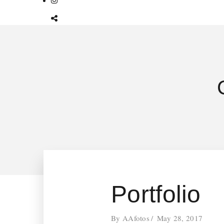
Portfolio
By
AAfotos
May 28, 2017