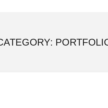
CATEGORY: PORTFOLI