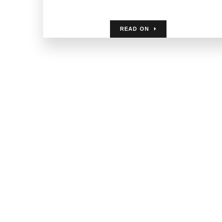
READ ON