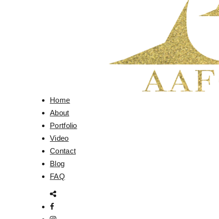
Home
About
Portfolio
Video
Contact
Blog
FAQ