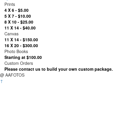
Prints
4 X 6 - $5.00
5 X 7 - $10.00
8 X 10 - $25.00
11 X 14 - $40.00
Canvas
11 X 14 - $150.00
16 X 20 - $300.00
Photo Books
Starting at $100.00
Custom Orders
Please contact us to build your own custom package.
@ AAFOTOS
↑