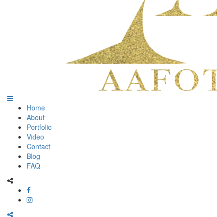
Home
About
Portfolio
Video
Contact
Blog
FAQ