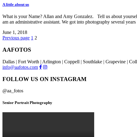
A little about us
What is your Name? Allan and Amy Gonzalez. Tell us about yourself. 
am an administrative assistant. We got into photography several year
June 1, 2018
Previous page
1
2
AAFOTOS
Dallas | Fort Worth | Arlington | Coppell | Southlake | Grapevine | Co
info@aafotos.com
FOLLOW US ON INSTAGRAM
@aa_fotos
Senior Portrait Photography