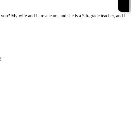
u? My wife and I are a team, and she is a 5th-grade teacher, and I
 |