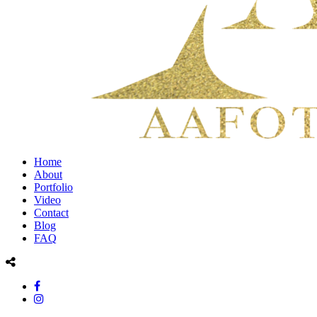
Home
About
Portfolio
Video
Contact
Blog
FAQ