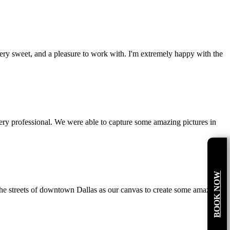
ery sweet, and a pleasure to work with. I'm extremely happy with the
ry professional. We were able to capture some amazing pictures in
BOOK NOW
the streets of downtown Dallas as our canvas to create some amazing