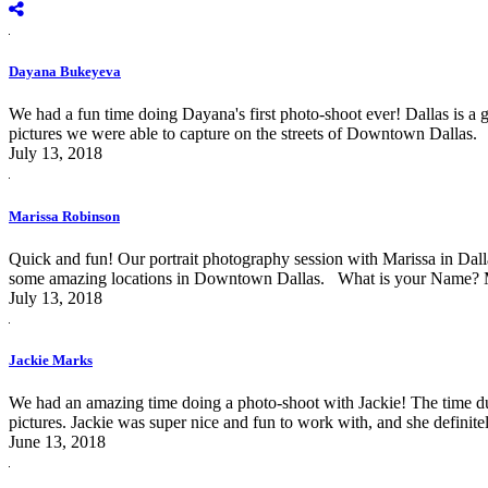
Dayana Bukeyeva
We had a fun time doing Dayana's first photo-shoot ever! Dallas is a
pictures we were able to capture on the streets of Downtown Dalla
July 13, 2018
Marissa Robinson
Quick and fun! Our portrait photography session with Marissa in Dal
some amazing locations in Downtown Dallas. What is your Name? Ma
July 13, 2018
Jackie Marks
We had an amazing time doing a photo-shoot with Jackie! The time dur
pictures. Jackie was super nice and fun to work with, and she definite
June 13, 2018