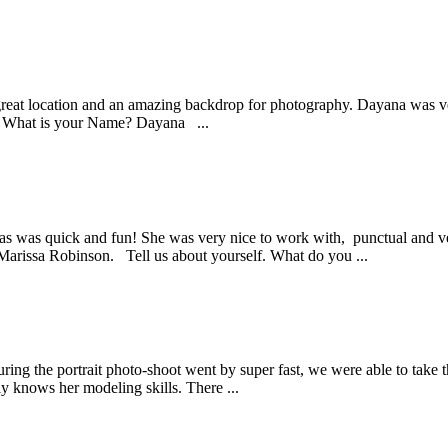
 great location and an amazing backdrop for photography. Dayana was v
s. What is your Name? Dayana ...
las was quick and fun! She was very nice to work with, punctual and ve
rissa Robinson. Tell us about yourself. What do you ...
ing the portrait photo-shoot went by super fast, we were able to take 
ly knows her modeling skills. There ...