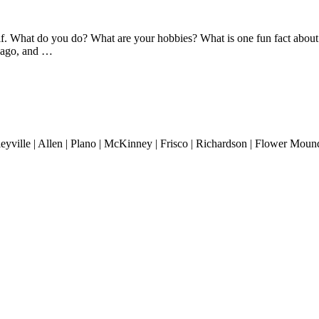
What do you do? What are your hobbies? What is one fun fact about yo
s ago, and …
lleyville | Allen | Plano | McKinney | Frisco | Richardson | Flower Mound